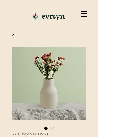
SKU: 364215376135191