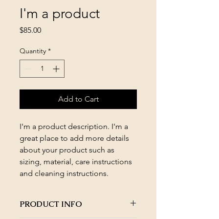
I'm a product
Price
$85.00
Quantity
*
Add to Cart
I'm a product description. I'm a 
great place to add more details 
about your product such as 
sizing, material, care instructions 
and cleaning instructions.
PRODUCT INFO