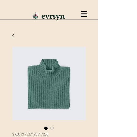
SKU: 217537123517253