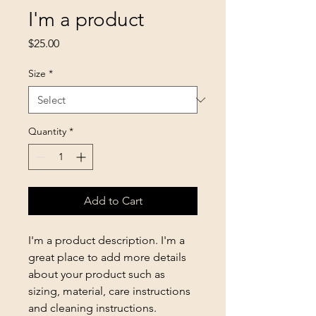
I'm a product
Price
$25.00
Size
*
Quantity
*
Add to Cart
I'm a product description. I'm a 
great place to add more details 
about your product such as 
sizing, material, care instructions 
and cleaning instructions.