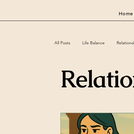
Home
All Posts
Life Balance
Relations
Relati