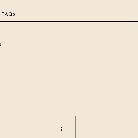
FAQs
th