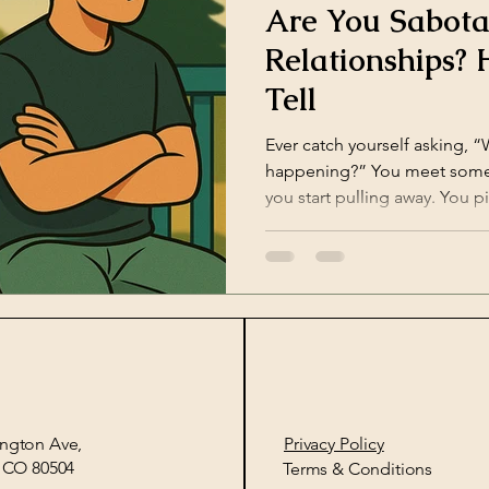
Are You Sabota
Relationships? 
Tell
Ever catch yourself asking, 
happening?” You meet someone amazing, but suddenly,
you start pulling away. You pi
ngton Ave,
Privacy Policy​
, CO 80504
Terms & Conditions