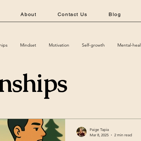
About
Contact Us
Blog
hips
Mindset
Motivation
Self-growth
Mental-heal
onships
Paige Tapia
Mar 8, 2025
2 min read