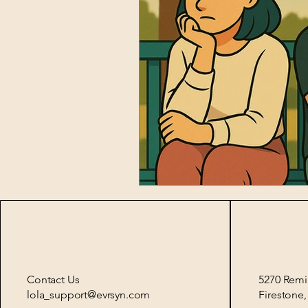
Contact Us
5270 Remi
lola_support@evrsyn.com
Firestone