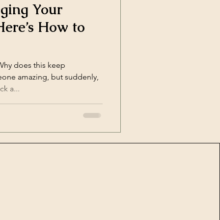
ging Your
Here’s How to
“Why does this keep
ck a...